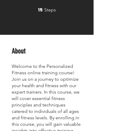
15
15 Steps
Steps
About
Welcome to the Personalized
Fitness online training course!
Join us on a journey to optimize
your health and fitness with our
expert trainers. In this course, we
will cover essential fitness
principles and techniques
catered to individuals of all ages
and fitness levels. By enrolling in
this course, you will gain valuable
insights into effective training