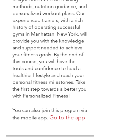
methods, nutrition guidance, and
personalized workout plans. Our
experienced trainers, with a rich
history of operating successful
gyms in Manhattan, New York, will
provide you with the knowledge
and support needed to achieve
your fitness goals. By the end of
this course, you will have the
tools and confidence to lead a
healthier lifestyle and reach your
personal fitness milestones. Take
the first step towards a better you
with Personalized Fitness!
You can also join this program via
Go to the app
the mobile app.