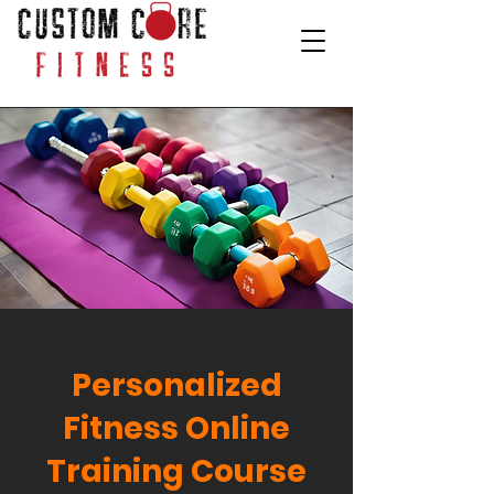
Personalized
Fitness Online
Training Course