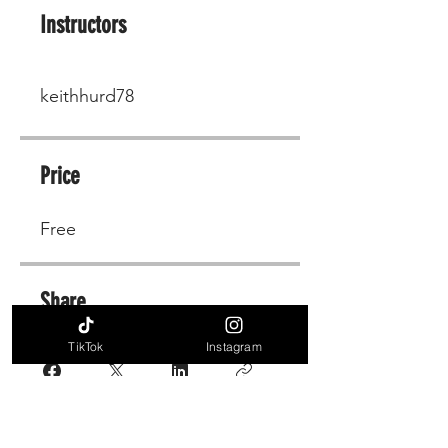
Instructors
keithhurd78
Price
Free
Share
TikTok
Instagram
Join