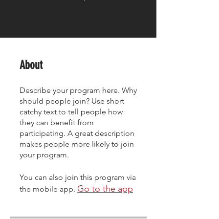
About
Describe your program here. Why
should people join? Use short
catchy text to tell people how
they can benefit from
participating. A great description
makes people more likely to join
your program.
You can also join this program via
Go to the app
the mobile app.