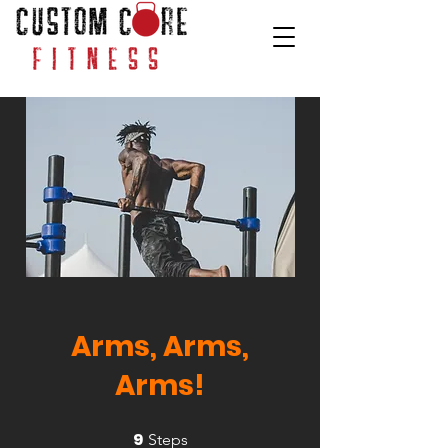
Arms, Arms,
Arms!
9
9 Steps
Steps