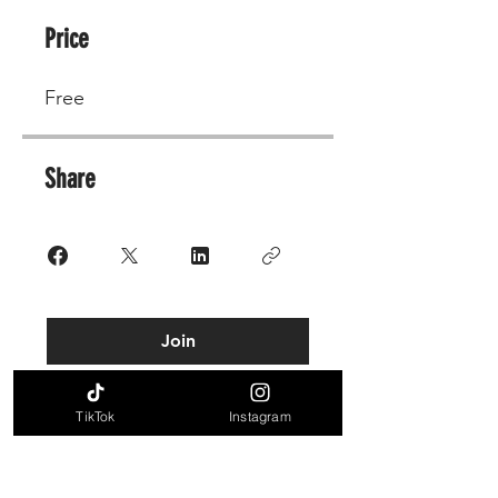
Price
Free
Share
Join
TikTok
Instagram