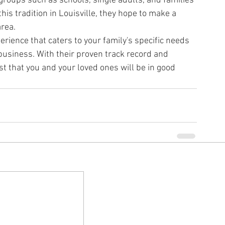
 groups such as schools, single adults, and families 
his tradition in Louisville, they hope to make a 
area.
perience that caters to your family's specific needs 
 business. With their proven track record and 
t that you and your loved ones will be in good 