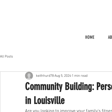
HOME
A
All Posts
keithhurd78
Aug 5, 2024
1 min read
Community Building: Perso
in Louisville
Are you looking to improve your family's fitne