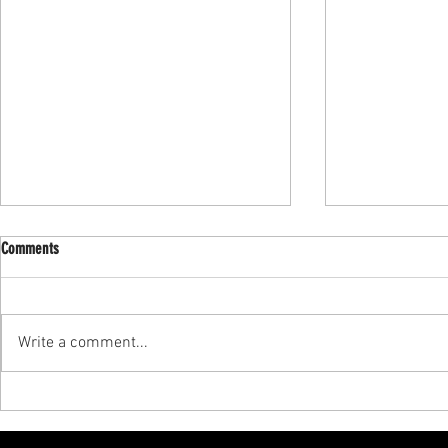
Comments
Write a comment...
Achieve Your Fitness Goals: Specialized
Master Personali
Training for Young Athletes
Training in Manh