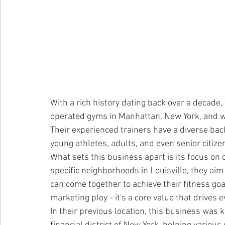
With a rich history dating back over a decade,
operated gyms in Manhattan, New York, and wor
Their experienced trainers have a diverse ba
young athletes, adults, and even senior citize
What sets this business apart is its focus on 
specific neighborhoods in Louisville, they aim
can come together to achieve their fitness go
marketing ploy - it's a core value that drives 
In their previous location, this business was 