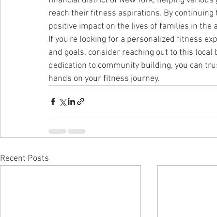
financial district of New York, helping various
reach their fitness aspirations. By continuing t
positive impact on the lives of families in the 
If you're looking for a personalized fitness ex
and goals, consider reaching out to this local
dedication to community building, you can trus
hands on your fitness journey.
Recent Posts