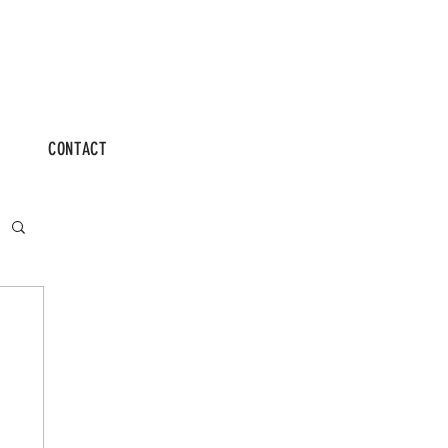
CONTACT