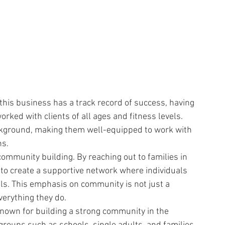
 this business has a track record of success, having 
ked with clients of all ages and fitness levels. 
ckground, making them well-equipped to work with 
ns.
community building. By reaching out to families in 
 to create a supportive network where individuals 
als. This emphasis on community is not just a 
everything they do.
known for building a strong community in the 