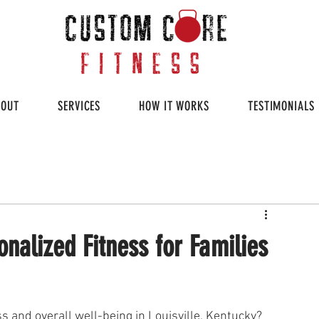
BOUT
SERVICES
HOW IT WORKS
TESTIMONIALS
nalized Fitness for Families
ss and overall well-being in Louisville, Kentucky? 