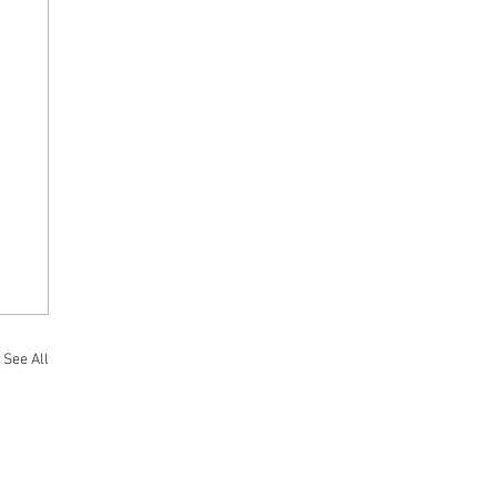
See All