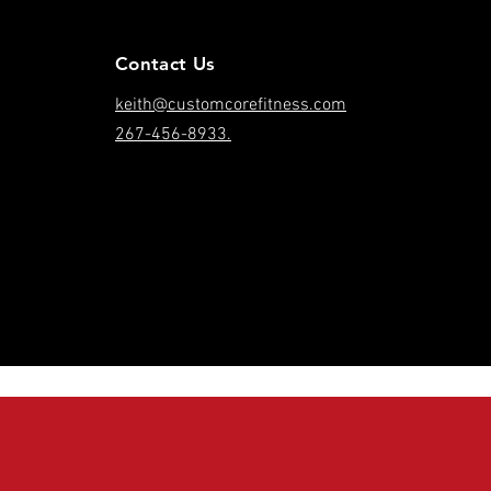
Contact Us
keith@customcorefitness.com
267-456-8933.