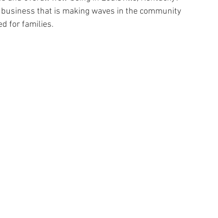
g business that is making waves in the community 
d for families.