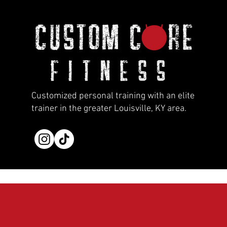
Customized personal training with an elite
trainer in the greater Louisville, KY area.