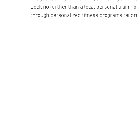
Look no further than a local personal trainin
through personalized fitness programs tailore