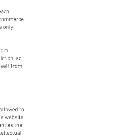
each
e-commerce
e only
from
iction, so
rself from
allowed to
he website
anties the
tellectual