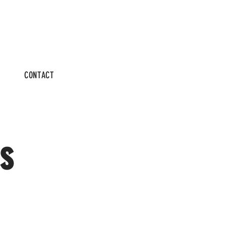
CONTACT
s