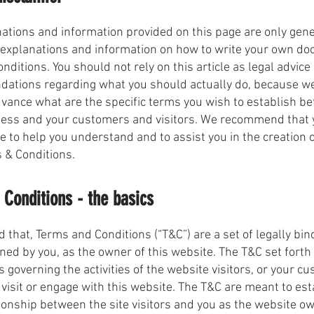
ations and information provided on this page are only gen
 explanations and information on how to write your own d
nditions. You should not rely on this article as legal advice
ations regarding what you should actually do, because w
vance what are the specific terms you wish to establish b
ness and your customers and visitors. We recommend that 
ce to help you understand and to assist you in the creation 
 & Conditions.
Conditions - the basics
d that, Terms and Conditions (“T&C”) are a set of legally bin
ned by you, as the owner of this website. The T&C set forth 
 governing the activities of the website visitors, or your c
 visit or engage with this website. The T&C are meant to est
tionship between the site visitors and you as the website o