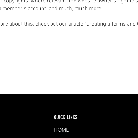
r copyrights, where relevant; the website owner’s right to
 a member’s account; and much, much more.
ore about this, check out our article “
Creating a Terms and 
QUICK LINKS
HOME