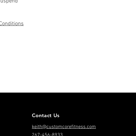
 suspend
Conditions
Contact Us
keith@customcorefitness.com
267-456-8933.