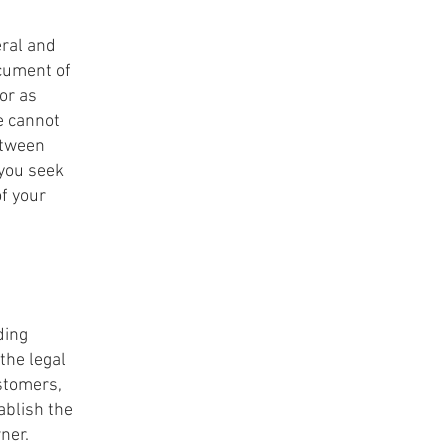
eral and
ocument of
 or as
e cannot
etween
you seek
of your
ding
the legal
ustomers,
ablish the
wner.