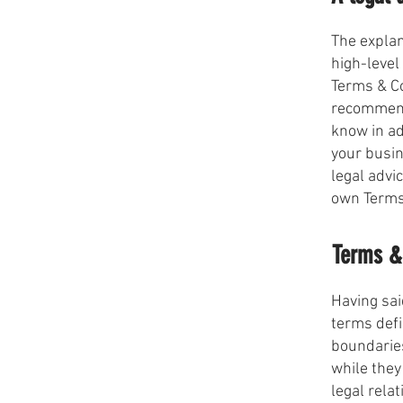
The explan
high-level
Terms & Co
recommend
know in ad
your busi
legal advi
own Terms
Terms & 
Having sai
terms defi
boundaries
while they
legal rela