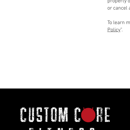
property o
or cancel
To learn m
Policy
”.