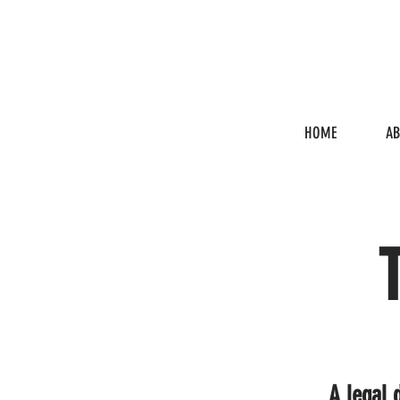
HOME
A
A legal 