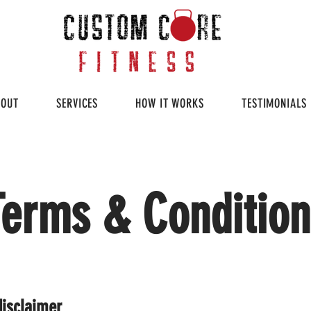
BOUT
SERVICES
HOW IT WORKS
TESTIMONIALS
Terms & Condition
disclaimer