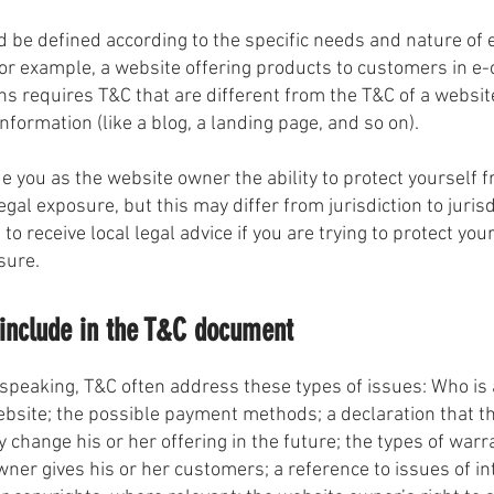
 be defined according to the specific needs and nature of 
or example, a website offering products to customers in 
ns requires T&C that are different from the T&C of a websit
information (like a blog, a landing page, and so on).
e you as the website owner the ability to protect yourself 
egal exposure, but this may differ from jurisdiction to jurisd
to receive local legal advice if you are trying to protect you
sure.
include in the T&C document
speaking, T&C often address these types of issues: Who is 
ebsite; the possible payment methods; a declaration that t
change his or her offering in the future; the types of warr
ner gives his or her customers; a reference to issues of in