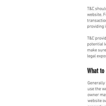
T&C should
website. F
transactio
providing 
T&C provid
potential l
make sure 
legal expo
What to 
Generally 
use the w
owner may 
website ow